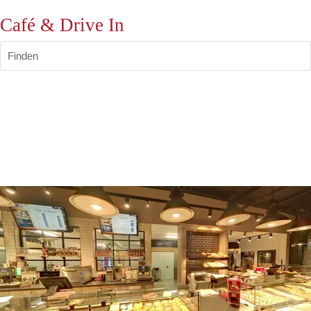
Café & Drive In
Finden